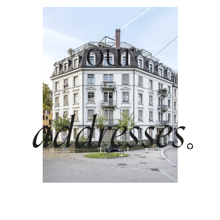
our
beautiful
addresses