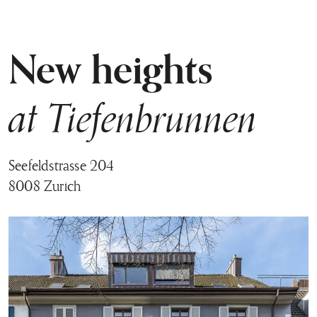
New heights
at Tiefenbrunnen
Seefeldstrasse 204
8008 Zurich