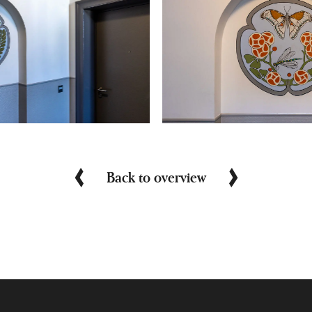
Back to overview