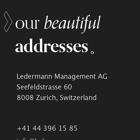
beautiful
our
addresses
Ledermann Management AG
Seefeldstrasse 60
8008 Zurich, Switzerland
+41 44 396 15 85