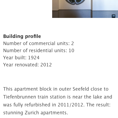
Building profile
Number of commercial units:
2
Number of residential units:
10
Year built:
1924
Year renovated:
2012
This apartment block in outer Seefeld close to
Tiefenbrunnen train station is near the lake and
was fully refurbished in 2011/2012. The result:
stunning Zurich apartments.