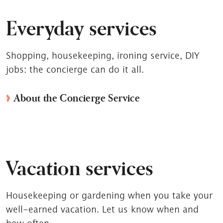
Everyday services
Shopping, housekeeping, ironing service, DIY
jobs: the concierge can do it all.
About the Concierge Service
Vacation services
Housekeeping or gardening when you take your
well-earned vacation. Let us know when and