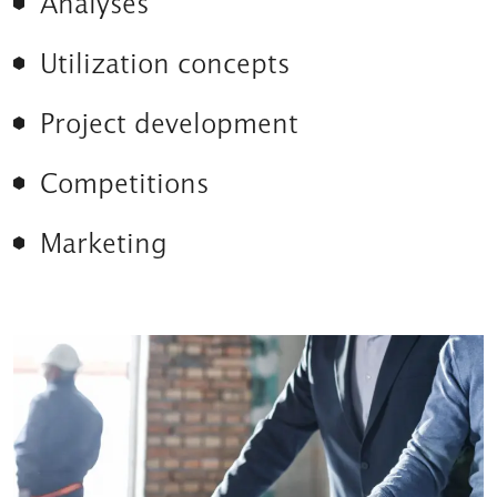
Analyses
Utilization concepts
Project development
Competitions
Marketing