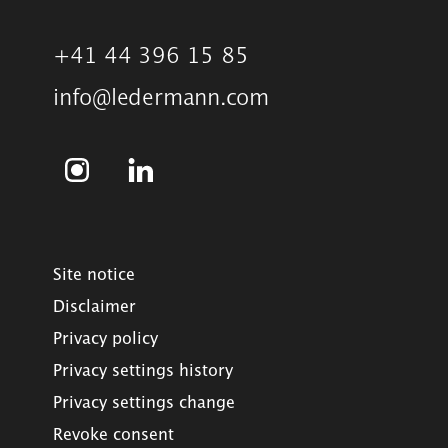
+41 44 396 15 85
info@ledermann.com
Site notice
Disclaimer
Privacy policy
Privacy settings history
Privacy settings change
Revoke consent