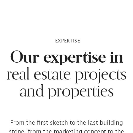
EXPERTISE
Our expertise in
real estate projects
and properties
From the first sketch to the last building
stone, from the marketing concept to the