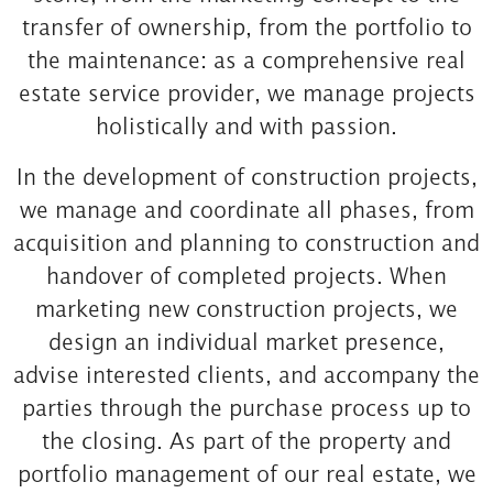
transfer of ownership, from the portfolio to
the maintenance: as a comprehensive real
estate service provider, we manage projects
holistically and with passion.
In the development of construction projects,
we manage and coordinate all phases, from
acquisition and planning to construction and
handover of completed projects. When
marketing new construction projects, we
design an individual market presence,
advise interested clients, and accompany the
parties through the purchase process up to
the closing. As part of the property and
portfolio management of our real estate, we