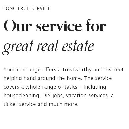
CONCIERGE SERVICE
Our service for
great real estate
Your concierge offers a trustworthy and discreet
helping hand around the home. The service
covers a whole range of tasks – including
housecleaning, DIY jobs, vacation services, a
ticket service and much more.