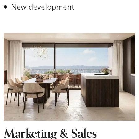
New development
Marketing & Sales