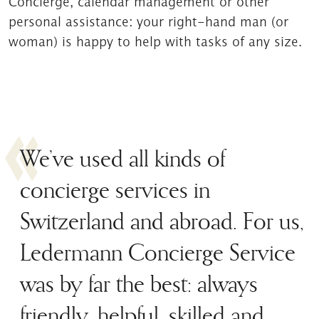
Concierge, calendar management or other
personal assistance: your right-hand man (or
woman) is happy to help with tasks of any size.
We’ve used all kinds of
concierge services in
Switzerland and abroad. For us,
Ledermann Concierge Service
was by far the best: always
friendly, helpful, skilled and