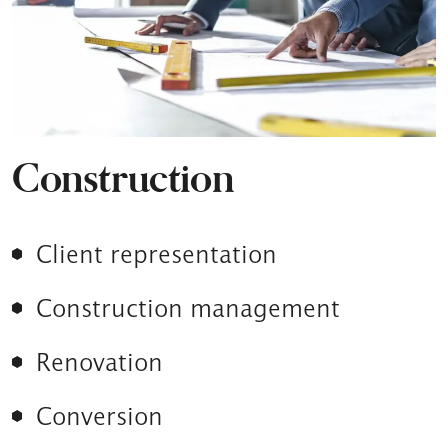
Construction
Client representation
Construction management
Renovation
Conversion