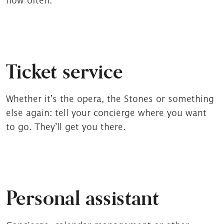
how often.
Ticket service
Whether it’s the opera, the Stones or something
else again: tell your concierge where you want
to go. They’ll get you there.
Personal assistant