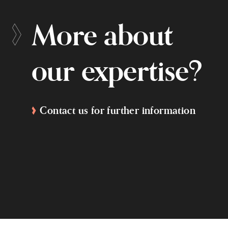
More about
our expertise?
Contact us for further information