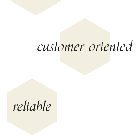
customer-oriented
reliable