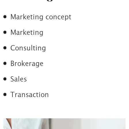
Marketing concept
Marketing
Consulting
Brokerage
Sales
Transaction