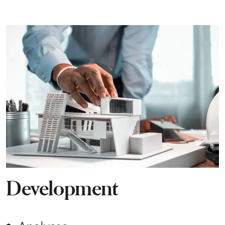
Development