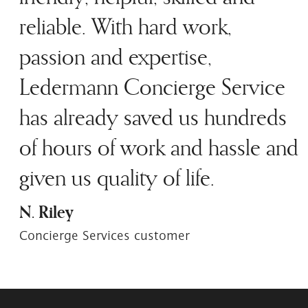
reliable. With hard work,
passion and expertise,
Ledermann Concierge Service
has already saved us hundreds
of hours of work and hassle and
given us quality of life.
N. Riley
Concierge Services customer