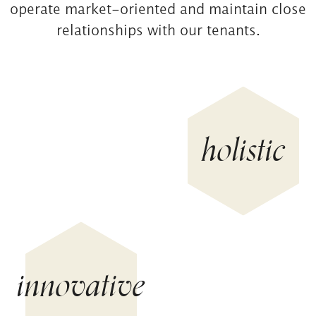
operate market-oriented and maintain close
relationships with our tenants.
holistic
innovative