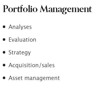
Portfolio Management
Analyses
Evaluation
Strategy
Acquisition/sales
Asset management