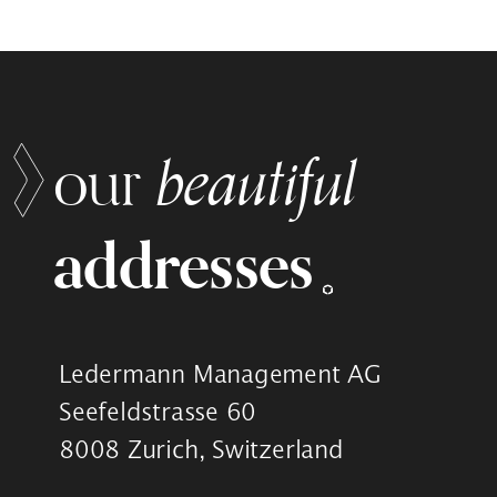
beautiful
our
addresses
Ledermann Management AG
Seefeldstrasse 60
8008 Zurich, Switzerland