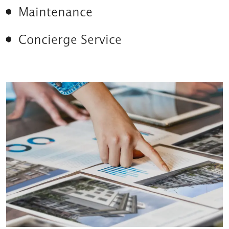
Maintenance
Concierge Service