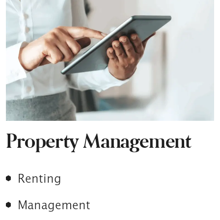
Property Management
Renting
Management