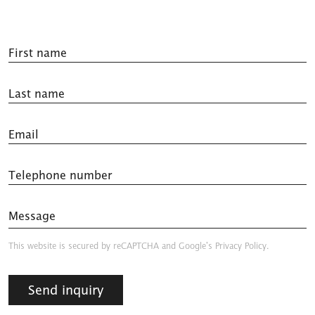
First name
Last name
Email
Telephone number
Message
This website is secured by reCAPTCHA and
Google’s Privacy Policy.