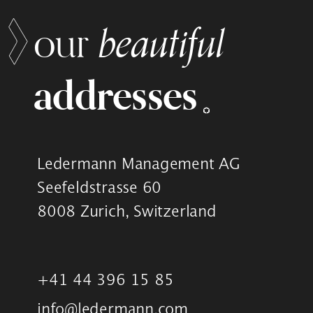
beautiful
our
addresses
Ledermann Management AG
Seefeldstrasse 60
8008 Zurich, Switzerland
+41 44 396 15 85
info@ledermann.com