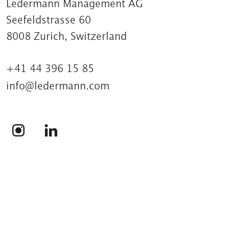
Ledermann Management AG
Seefeldstrasse 60
8008 Zurich, Switzerland
+41 44 396 15 85
info@ledermann.com