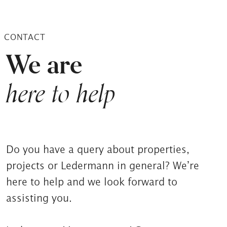
CONTACT
We are
here to help
Do you have a query about properties,
projects or Ledermann in general? We’re
here to help and we look forward to
assisting you.