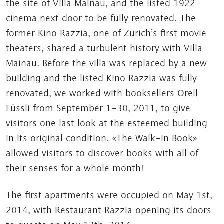
the site of Villa Mainau, and the listed 1922
cinema next door to be fully renovated. The
former Kino Razzia, one of Zurich’s first movie
theaters, shared a turbulent history with Villa
Mainau. Before the villa was replaced by a new
building and the listed Kino Razzia was fully
renovated, we worked with booksellers Orell
Füssli from September 1-30, 2011, to give
visitors one last look at the esteemed building
in its original condition. «The Walk-In Book»
allowed visitors to discover books with all of
their senses for a whole month!
The first apartments were occupied on May 1st,
2014, with Restaurant Razzia opening its doors