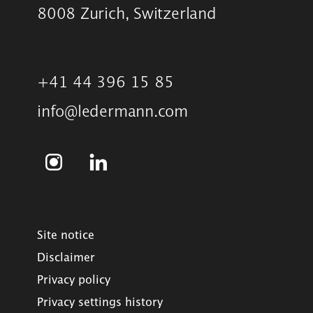
8008 Zurich, Switzerland
+41 44 396 15 85
info@ledermann.com
Site notice
Disclaimer
Privacy policy
Privacy settings history