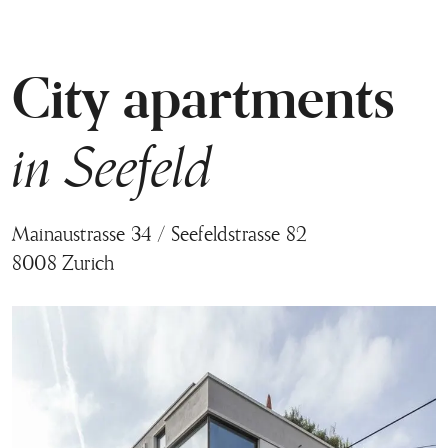
City apartments
in Seefeld
Mainaustrasse 34 / Seefeldstrasse 82
8008 Zurich