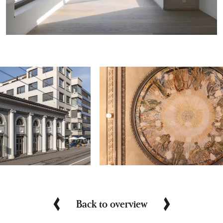
Back to overview