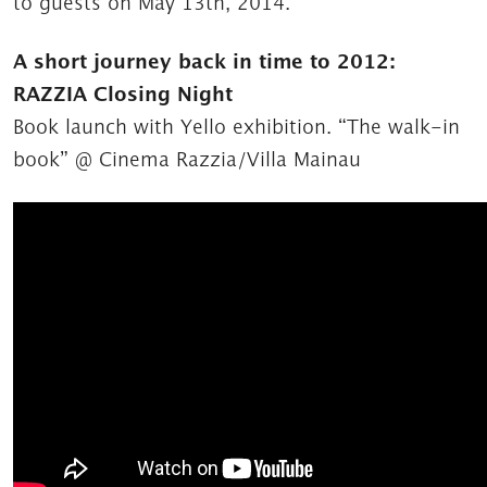
to guests on May 13th, 2014.
A short journey back in time to 2012:
RAZZIA Closing Night
Book launch with Yello exhibition. “The walk-in
book” @ Cinema Razzia/Villa Mainau