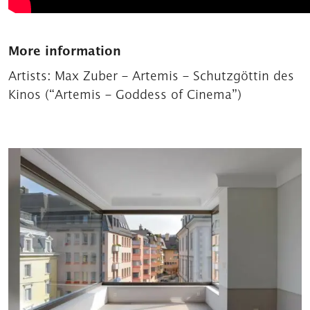
More information
Artists:
Max Zuber – Artemis – Schutzgöttin des
Kinos (“Artemis – Goddess of Cinema”)