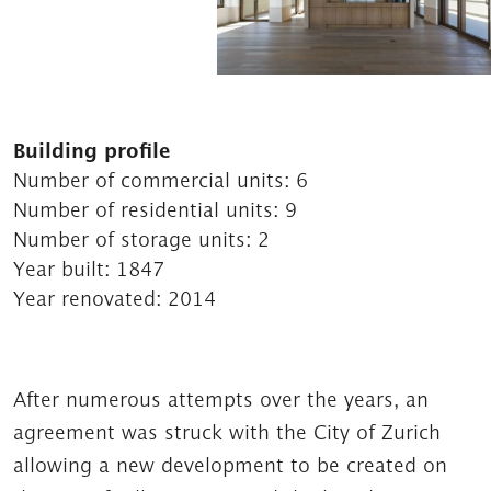
Building profile
Number of commercial units:
6
Number of residential units:
9
Number of storage units:
2
Year built:
1847
Year renovated:
2014
After numerous attempts over the years, an
agreement was struck with the City of Zurich
allowing a new development to be created on