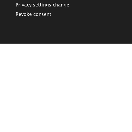
Privacy settings change
Revoke consent