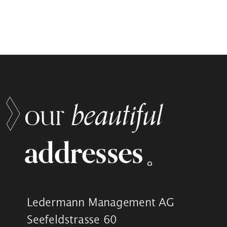
beautiful
our
addresses
Ledermann Management AG
Seefeldstrasse 60