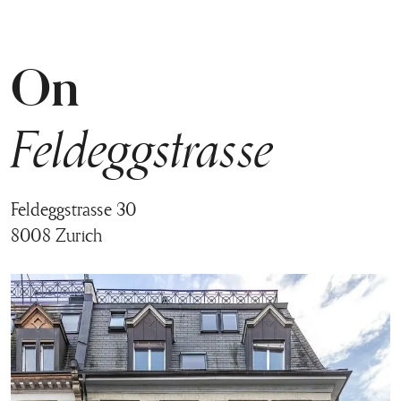
On
Feldeggstrasse
Feldeggstrasse 30
8008 Zurich