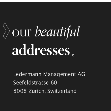
beautiful
our
addresses
Ledermann Management AG
Seefeldstrasse 60
8008 Zurich, Switzerland