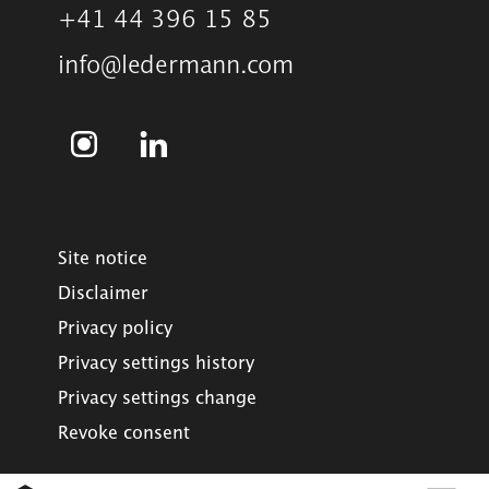
+41 44 396 15 85
info@ledermann.com
Site notice
Disclaimer
Privacy policy
Privacy settings history
Privacy settings change
Revoke consent