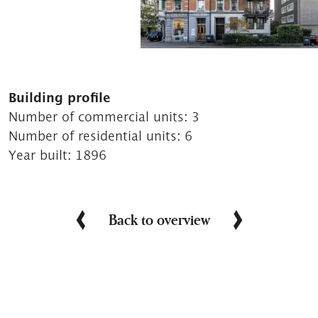
Building profile
Number of commercial units:
3
Number of residential units:
6
Year built:
1896
Back to overview