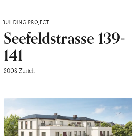
BUILDING PROJECT
Seefeldstrasse 139-
141
8008 Zurich