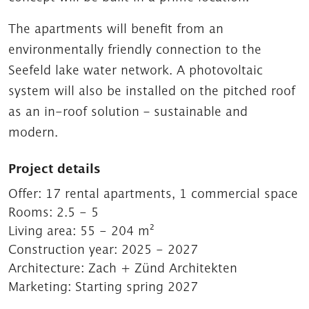
The apartments will benefit from an
environmentally friendly connection to the
Seefeld lake water network. A photovoltaic
system will also be installed on the pitched roof
as an in-roof solution – sustainable and
modern.
Project details
Offer:
17 rental apartments, 1 commercial space
Rooms:
2.5 - 5
Living area:
55 - 204 m²
Construction year:
2025 - 2027
Architecture:
Zach + Zünd Architekten
Marketing:
Starting spring 2027