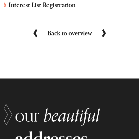
Interest List Registration
Back to overview
beautiful
our
addresses