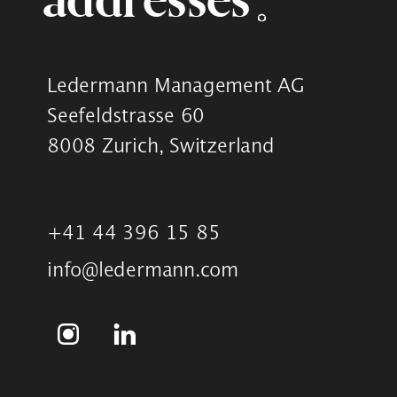
Ledermann Management AG
Seefeldstrasse 60
8008 Zurich, Switzerland
+41 44 396 15 85
info@ledermann.com