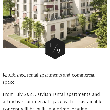
/
1
2
Refurbished rental apartments and commercial
space
From July 2025, stylish rental apartments and
attractive commercial space with a sustainable
concept will be built in a prime location.