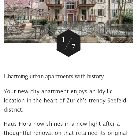
/
1
7
Charming urban apartments with history
Your new city apartment enjoys an idyllic
location in the heart of Zurich’s trendy Seefeld
district.
Haus Flora now shines in a new light after a
thoughtful renovation that retained its original