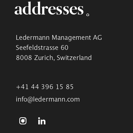
addresses
Ledermann Management AG
Seefeldstrasse 60
8008 Zurich, Switzerland
+41 44 396 15 85
info@ledermann.com