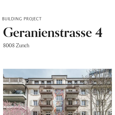
BUILDING PROJECT
Geranienstrasse 4
8008 Zurich