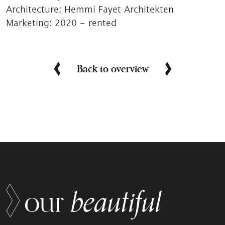
Architecture:
Hemmi Fayet Architekten
Marketing:
2020 - rented
Back to overview
beautiful
our