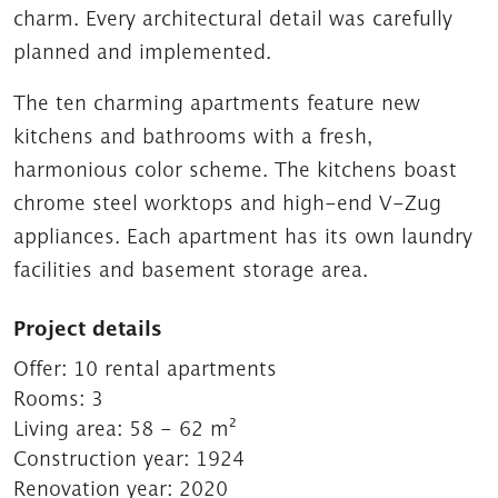
charm. Every architectural detail was carefully
planned and implemented.
The ten charming apartments feature new
kitchens and bathrooms with a fresh,
harmonious color scheme. The kitchens boast
chrome steel worktops and high-end V-Zug
appliances. Each apartment has its own laundry
facilities and basement storage area.
Project details
Offer:
10 rental apartments
Rooms:
3
Living area:
58 - 62 m²
Construction year:
1924
Renovation year:
2020