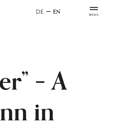
EN
DE
MENU
er” – A
nn in