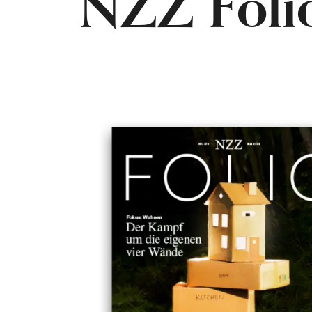
NZZ Foli