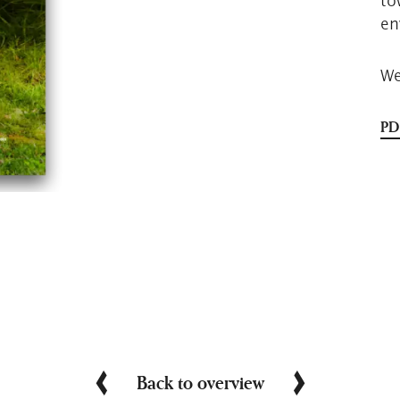
to
en
We
PD
Back to overview