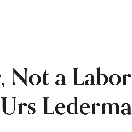
, Not a Labor
f Urs Lederma