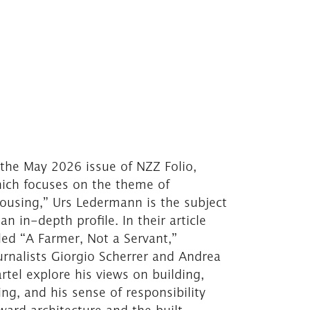
 the May 2026 issue of NZZ Folio,
ich focuses on the theme of
ousing,” Urs Ledermann is the subject
 an in-depth profile. In their article
tled “A Farmer, Not a Servant,”
urnalists Giorgio Scherrer and Andrea
rtel explore his views on building,
ving, and his sense of responsibility