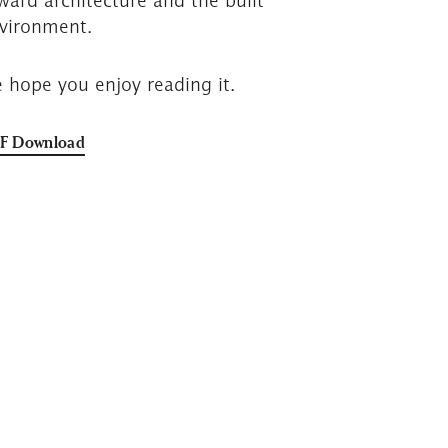
ward architecture and the built
vironment.
 hope you enjoy reading it.
F Download