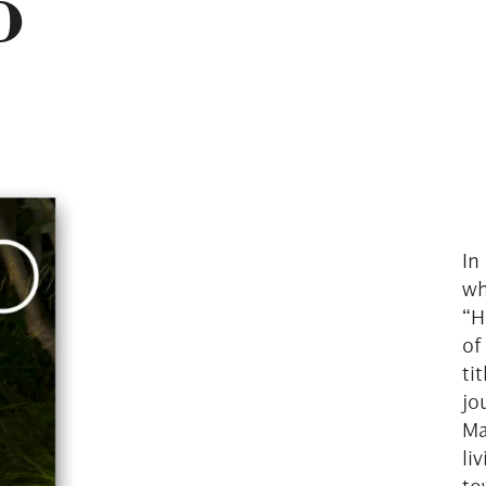
o
In
wh
“H
of
ti
jo
Ma
li