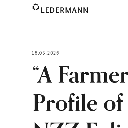
18.05.2026
“A Farmer
Profile o