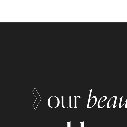
beau
our