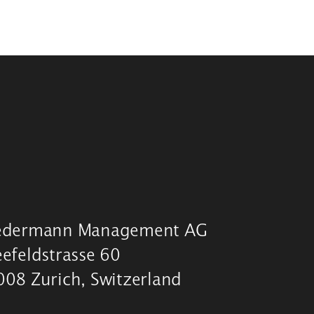
edermann Management AG
eefeldstrasse 60
008 Zurich, Switzerland