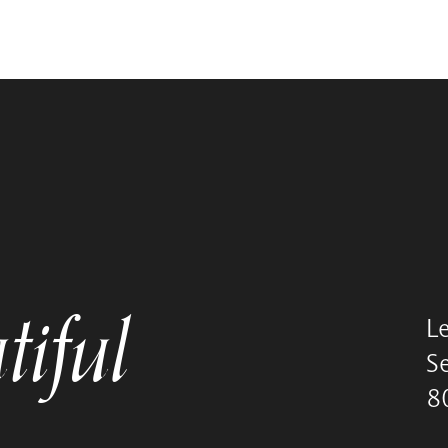
tiful
L
S
8